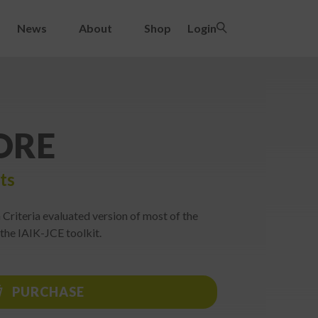
News
About
Shop
Login
ORE
ts
riteria evaluated version of most of the
 the IAIK-JCE toolkit.
PURCHASE