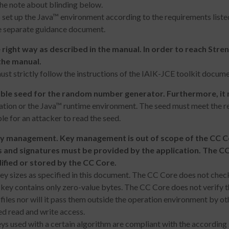
the note about blinding below.
 set up the Java™ environment according to the requirements liste
he separate guidance document.
 right way as described in the manual. In order to reach Stre
the manual.
t strictly follow the instructions of the IAIK-JCE toolkit docume
le seed for the random number generator. Furthermore, it m
ation or the Java™ runtime environment. The seed must meet the 
le for an attacker to read the seed.
ey management. Key management is out of scope of the CC C
 and signatures must be provided by the application. The C
ified or stored by the CC Core.
 sizes as specified in this document. The CC Core does not check th
e key contains only zero-value bytes. The CC Core does not verify t
files nor will it pass them outside the operation environment by 
ed read and write access.
ys used with a certain algorithm are compliant with the according