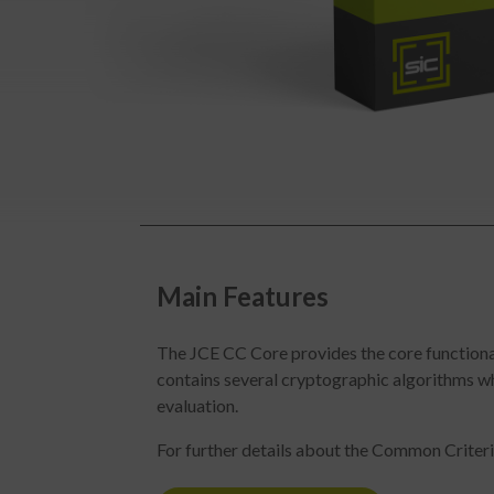
Main Features
The JCE CC Core provides the core functionali
contains several cryptographic algorithms 
evaluation.
For further details about the Common Criteria