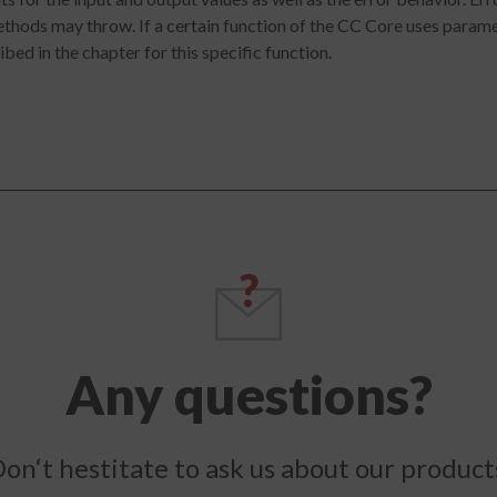
hods may throw. If a certain function of the CC Core uses paramet
bed in the chapter for this specific function.
Any questions?
on‘t hestitate to ask us about our product