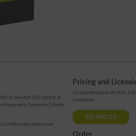
Pricing and Licensi
For current prices of IAIK-JCE 
ty of the IAIK JCE toolkit, it
conditions .
which passed a Common Criteria
SEE PRICES
 Certification, please see
Order