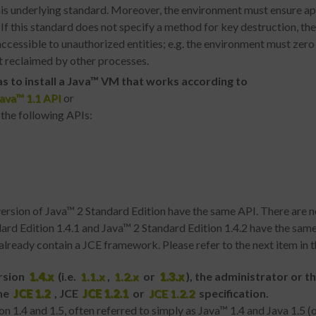
this underlying standard. Moreover, the environment must ensure ap
If this standard does not specify a method for key destruction, t
naccessible to unauthorized entities; e.g. the environment must ze
 reclaimed by other processes.
s to install
a Java™ VM
that works according to
ava™ 1.1 API
or
 the following APIs:
version of Java™ 2 Standard Edition have the same API. There are n
ard Edition 1.4.1 and Java™ 2 Standard Edition 1.4.2 have the same 
lready contain a JCE framework. Please refer to the next item in thi
ersion
1.4.x
(i.e.
1.1.x
,
1.2.x
or
1.3.x
), the administrator or t
he
JCE 1.2
, JCE
JCE 1.2.1
or
JCE 1.2.2
specification.
 1.4 and 1.5, often referred to simply as Java™ 1.4 and Java 1.5 (o