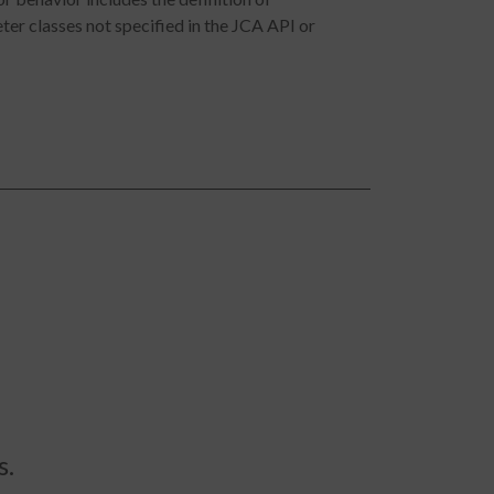
er classes not specified in the JCA API or
s.