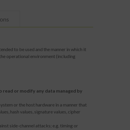
ions
tended to be used and the manner in which it
the operational environment (including
 to read or modify any data managed by
system or the host hardware in a manner that
es, hash values, signature values, cipher
nst side-channel attacks; e.g. timing or