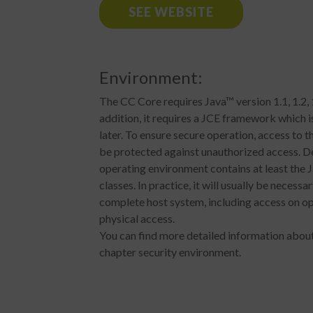
SEE WEBSITE
Environment:
The CC Core requires Java™ version 1.1, 1.2, 1
addition, it requires a JCE framework which i
later. To ensure secure operation, access to
be protected against unauthorized access. De
operating environment contains at least the 
classes. In practice, it will usually be necessa
complete host system, including access on op
physical access.
You can find more detailed information about
chapter security environment.