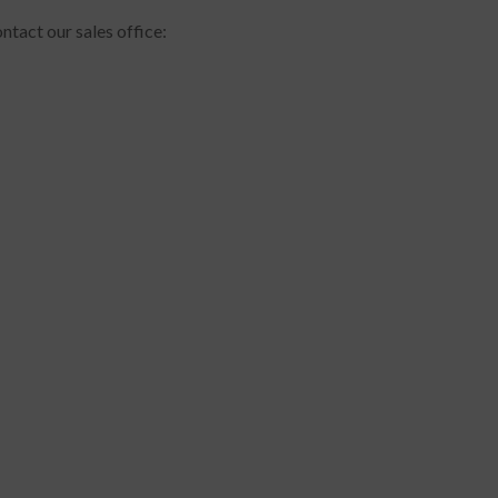
ntact our sales office: