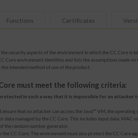
Functions
Certificates
Vers
he security aspects of the environment in which the CC Core is in
 CC Core environment identifies and lists the assumptions made on 
 the intended method of use of the product.
ore must meet the following criteria:
rotected in such a way that it is impossible for an attacker
t ensure that no attacker can access the Java™ VM, the operating 
r data managed by the CC Core. This includes input data, MAC valu
 of the random number generator.
o the CC Core. The environment must also protect the CC Core agai