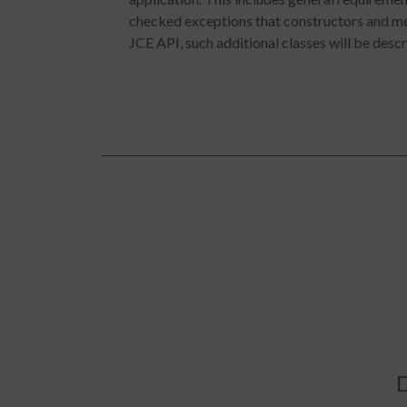
checked exceptions that constructors and met
JCE API, such additional classes will be descri
D