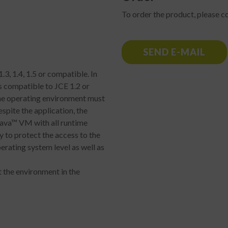
To order the product, please co
SEND E-MAIL
.3, 1.4, 1.5 or compatible. In
s compatible to JCE 1.2 or
 the operating environment must
spite the application, the
Java™ VM with all runtime
ry to protect the access to the
erating system level as well as
 the environment in the