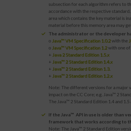
subsection for each algorithm refers to 
accordance with the respective standard. 
area which contains the key material is i
material before this memory area may get
The administrator or the developer ha
o
Java™ VM Specification 1.0.2
with the
J
o
Java™ VM Specification 1.2
with one of
+
Java 2 Standard Edition 1.5.x
+
Java™ 2 Standard Edition 1.4.x
+
Java™ 2 Standard Edition 1.3.
+
Java™ 2 Standard Edition 1.2.x
Note: The different versions for a major 
impact on the CC Core; e.g. Java™ 2 Stand
The Java™ 2 Standard Edition 1.4 and 1.5 a
If the
Java™
API in use is older than v
framework that works according to t
Note: The Java™ 2 Standard Edition version