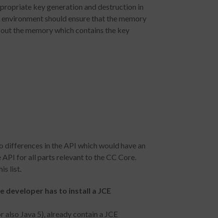
propriate key generation and destruction in
he environment should ensure that the memory
ro out the memory which contains the key
o differences in the API which would have an
API for all parts relevant to the CC Core.
s list.
he developer has to install a JCE
r also Java 5), already contain a JCE