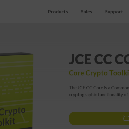
Products
Sales
Support
JCE CC C
Core Crypto Toolki
The JCE CC Core is a Common C
cryptographic functionality of