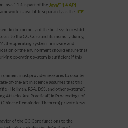
 Java™ 1.4 is part of the
Java™ 1.4 API
ramework is available separately as the
JCE
esent in the memory of the host system which
access to the CC Core and its memory during
 VM, the operating system, firmware and
cation or the environment should ensure that
lying operating system is sufficient if this
nvironment must provide measures to counter
tate-of-the-art in science assumes that this
iffie -Hellman, RSA, DSS, and other systems”,
g Attacks Are Practical”, in Proceedings of
T (Chinese Remainder Theorem) private keys
avior of the CC Core functions to the
or behavior includes the definition of