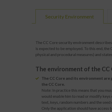
Security Environment
The CC Core security environment describes t
is expected to be employed. To this end, the
physical and procedural measures) and states
The environment of the CC C
The CC Core and its environment are p
the CC Core.
Note: In practice this means that you mus
would enable him to read or modify keys o
text, keys, random numbers and the seed
Only the application should have access t