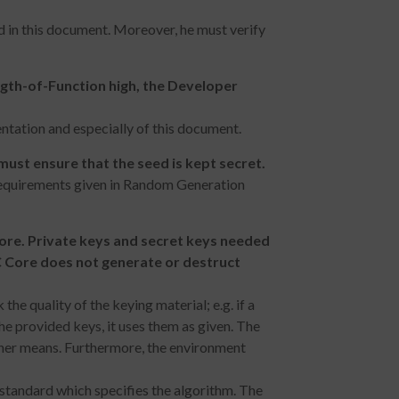
d in this document. Moreover, he must verify
ngth-of-Function high, the Developer
ntation and especially of this document.
ust ensure that the seed is kept secret.
requirements given in Random Generation
ore. Private keys and secret keys needed
C Core does not generate or destruct
e quality of the keying material; e.g. if a
he provided keys, it uses them as given. The
other means. Furthermore, the environment
 standard which specifies the algorithm. The