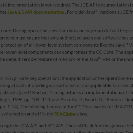
te implementation is not required. The JCE API documentation for
f the
Java 1.5 API documentation
. For older Java™ versions a JCE f
ode. During operation sensitive data and key material will be pr
ronment must ensure that only authorized users and software has 
uire protection of all lower-level system components like the Java™
se lower-level components can compromise the CC Core. The appli
. The default zeroize feature of memory of the Java™ VM or the under
or RSA private key operations, the application or the operation e
ming attacks if blinding is insufficient or not applicable. Current s
ing attacks (see P. Kocher, “Timing attacks on implementations of D
inger, 1996, pp. 104–113; and Brumley D., Boneh D., “Remote Timin
pp. 1-14). The blinding feature of the CC Core works for RSA CR
e switched on and off in the
RSACipher
class.
rough the JCA API and JCE API. These APIs define the general beh
s for the input and output values as well as the error behavior. Err