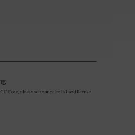
ng
CC Core, please see our price list and license