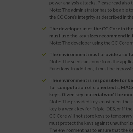
power analysis attacks. Please read also 
Note: The administrator has to be able to
the CC Core’s integrity as described in t
The developer uses the CC Core in the
must use the key sizes recommend in 
Note: The developer using the CC Core mus
The environment must provide a suitab
Note: The seed can come from the applic
Functions. In addition, it must be impossib
The environment is responsible for k
for computation of ciphertexts, MACs
keys. Given key material won’t be mod
Note: The provided keys must meet the key
key is a weak key for Triple-DES, or if th
CC Core will not store keys to temporary 
must protect the keys against unauthoriz
The environment has to ensure that the ke