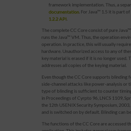
framework implementation. Thus, a separa
documentation
. For Java™ 1.5 it is part o
1.2.2 API
.
The complete CC Core consist of pure Java™ c
runs the Java™ VM. Thus, the operation envi
operation. In practice, this will usually req
hardware. Unauthorized access to any of the
key material is erased if it is no longer used
addresses all copies of the keying material.
Even though the CC Core supports blinding f
side-channel attacks like power-analysis or ti
type of blinding is sufficient to counter tim
in Proceedings of Cyrpto 96, LNCS 1109, Spr
the 12th USENIX Security Symposium, 2003, 
and is switched on by default. Blinding can b
The functions of the CC Core are accessed th
application. This includes general requirement