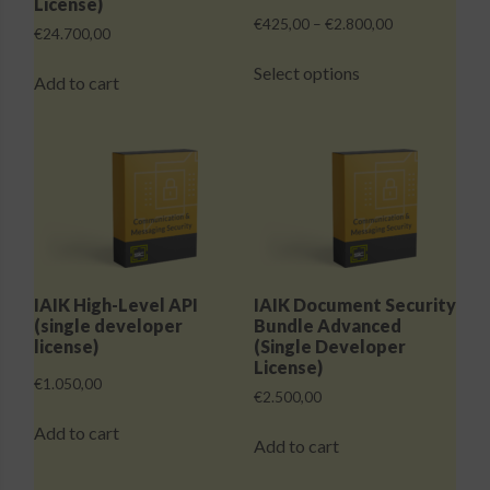
License)
Price
€
425,00
–
€
2.800,00
€
24.700,00
range:
This
€425,00
Select options
product
Add to cart
through
has
€2.800,00
multiple
variants.
The
options
may
be
chosen
IAIK High-Level API
IAIK Document Security
on
(single developer
Bundle Advanced
the
license)
(Single Developer
License)
product
€
1.050,00
page
€
2.500,00
Add to cart
Add to cart