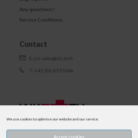
Any questions?
Service Conditions
Contact
E:
jce-sales@sic.tech
T: +43 316 873 5546
We use cookies to optimise our website and our service.
Accept cookies