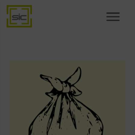
Products
Sales
Support
News
About
Shop