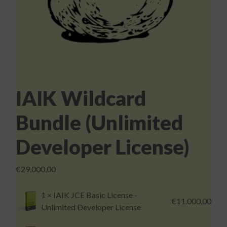
Login
IAIK Wildcard
Bundle (Unlimited
Developer License)
€
29.000,00
1 ×
IAIK JCE Basic License -
€
11.000,00
Unlimited Developer License