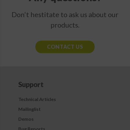
Don‘t hestitate to ask us about our
products.
CONTACT US
Support
Technical Articles
Mailinglist
Demos
Bug Reports