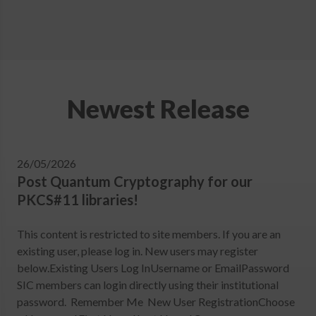
Newest Release
26/05/2026
Post Quantum Cryptography for our
PKCS#11 libraries!
This content is restricted to site members. If you are an
existing user, please log in. New users may register
below.Existing Users Log InUsername or EmailPassword
SIC members can login directly using their institutional
password. Remember Me New User RegistrationChoose