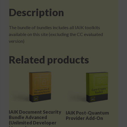
Description
The bundle of bundles includes all IAIK toolkits
available on this site (excluding the CC evaluated
version)
Related products
IAIK Document Security
IAIK Post-Quantum
Bundle Advanced
Provider Add-On
(Unlimited Developer