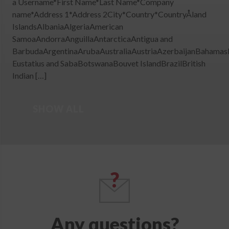
a Username*First Name*Last Name*Company
name*Address 1*Address 2City*Country*CountryÅland
IslandsAlbaniaAlgeriaAmerican
SamoaAndorraAnguillaAntarcticaAntigua and
BarbudaArgentinaArubaAustraliaAustriaAzerbaijanBahamas
Eustatius and SabaBotswanaBouvet IslandBrazilBritish
Indian […]
SHOW ALL
Any questions?