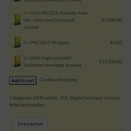
1 ×
IAIK PKCS11-Provider Add-
On - Unlimited Developer
€
2.800,00
License
1 ×
PKCS#11 Wrapper
€
0,00
1 ×
IAIK High-Level API
€
13.500,00
(unlimited developer license)
IAIK
Continue Shopping
Add to cart
Wildcard
Bundle
Categories:
All Products
,
JCE
,
Single Developer License
,
(Unlimited
Wildcard bundles
Developer
License)
quantity
Description