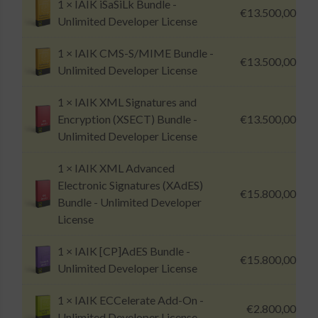
1 ×
IAIK iSaSiLk Bundle -
€
13.500,00
Unlimited Developer License
1 ×
IAIK CMS-S/MIME Bundle -
€
13.500,00
Unlimited Developer License
1 ×
IAIK XML Signatures and
Encryption (XSECT) Bundle -
€
13.500,00
Unlimited Developer License
1 ×
IAIK XML Advanced
Electronic Signatures (XAdES)
€
15.800,00
Bundle - Unlimited Developer
License
1 ×
IAIK [CP]AdES Bundle -
€
15.800,00
Unlimited Developer License
1 ×
IAIK ECCelerate Add-On -
€
2.800,00
Unlimited Developer License