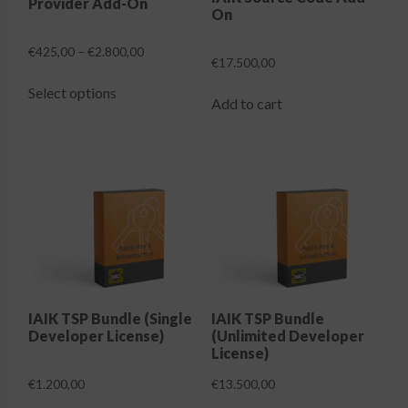
Provider Add-On
product
product
On
page
page
Price
€
425,00
–
€
2.800,00
€
17.500,00
range:
This
€425,00
Select options
product
Add to cart
through
has
€2.800,00
multiple
variants.
The
options
may
be
chosen
on
the
IAIK TSP Bundle (Single
IAIK TSP Bundle
Developer License)
(Unlimited Developer
product
License)
page
€
1.200,00
€
13.500,00