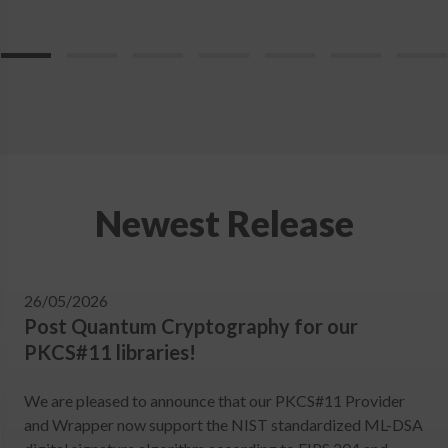
Newest Release
26/05/2026
Post Quantum Cryptography for our
PKCS#11 libraries!
We are pleased to announce that our PKCS#11 Provider
and Wrapper now support the NIST standardized ML-DSA