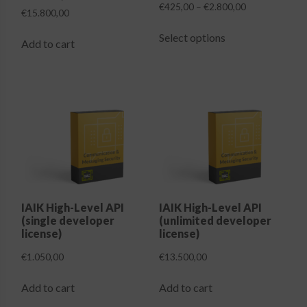
Price
€
425,00
–
€
2.800,00
€
15.800,00
range:
This
€425,00
Select options
product
Add to cart
through
has
€2.800,00
multiple
variants.
The
options
may
be
chosen
on
the
IAIK High-Level API
IAIK High-Level API
(single developer
(unlimited developer
product
license)
license)
page
€
1.050,00
€
13.500,00
Add to cart
Add to cart