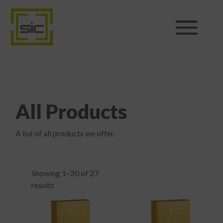
Products
Sales
All Products
Support
A list of all products we offer.
News
About
Showing 1–20 of 27
results
Shop