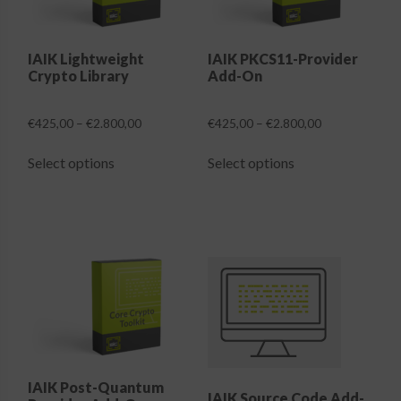
IAIK Lightweight
IAIK PKCS11-Provider
Crypto Library
Add-On
Price
Price
€
425,00
–
€
2.800,00
€
425,00
–
€
2.800,00
range:
range:
This
This
€425,00
€425,00
Select options
Select options
product
product
through
through
has
has
€2.800,00
€2.800,00
multiple
multiple
variants.
variants.
The
The
options
options
may
may
be
be
chosen
chosen
on
on
the
the
IAIK Post-Quantum
IAIK Source Code Add-