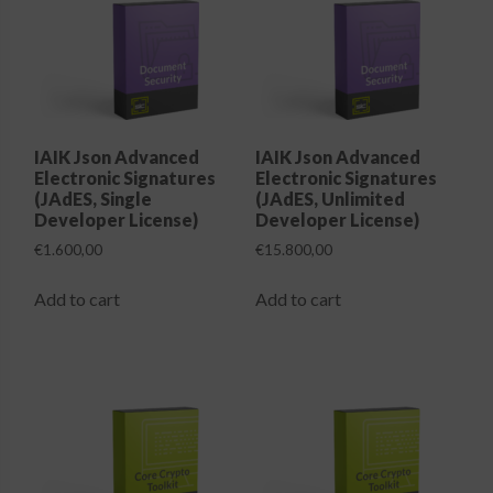
options
options
may
may
be
be
chosen
chosen
on
on
the
the
IAIK Json Advanced
IAIK Json Advanced
Electronic Signatures
Electronic Signatures
product
product
(JAdES, Single
(JAdES, Unlimited
page
page
Developer License)
Developer License)
€
1.600,00
€
15.800,00
Add to cart
Add to cart