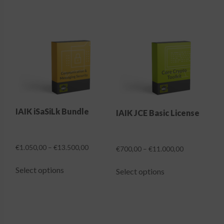
IAIK iSaSiLk Bundle
IAIK JCE Basic License
Price
€
1.050,00
–
€
13.500,00
Price
€
700,00
–
€
11.000,00
range:
range:
This
This
€1.050,00
€700,00
Select options
Select options
product
product
through
through
has
has
€13.500,00
€11.000,00
multiple
multiple
variants.
variants.
The
The