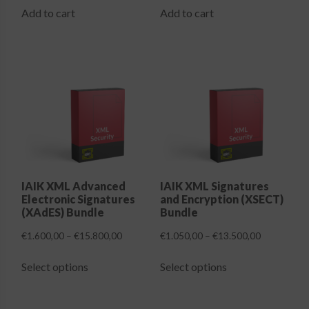
Add to cart
Add to cart
IAIK XML Advanced
IAIK XML Signatures
Electronic Signatures
and Encryption (XSECT)
(XAdES) Bundle
Bundle
Price
Price
€
1.600,00
–
€
15.800,00
€
1.050,00
–
€
13.500,00
range:
range:
This
This
€1.600,00
€1.050,00
Select options
Select options
product
product
through
through
has
has
€15.800,00
€13.500,00
multiple
multiple