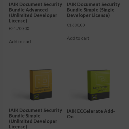
the
IAIK Document Security
IAIK Document Security
Bundle Advanced
Bundle Simple (Single
product
(Unlimited Developer
Developer License)
page
License)
€
1.600,00
€
24.700,00
Add to cart
Add to cart
IAIK Document Security
IAIK ECCelerate Add-
Bundle Simple
On
(Unlimited Developer
License)