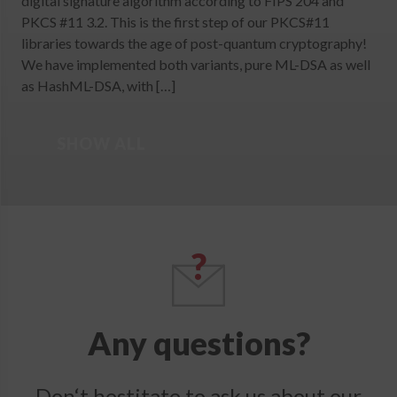
digital signature algorithm according to FIPS 204 and
PKCS #11 3.2. This is the first step of our PKCS#11
libraries towards the age of post-quantum cryptography!
We have implemented both variants, pure ML-DSA as well
as HashML-DSA, with […]
SHOW ALL
Any questions?
Don‘t hestitate to ask us about our