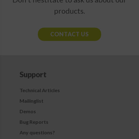
products.
CONTACT US
Support
Technical Articles
Mailinglist
Demos
Bug Reports
Any questions?