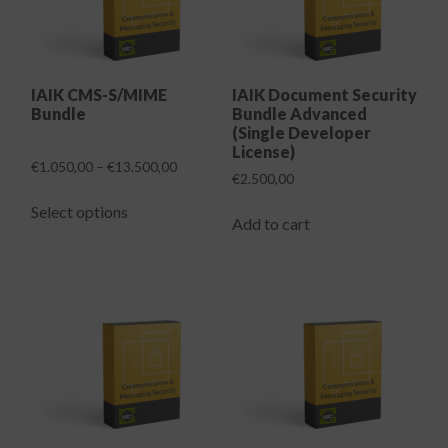
Login
IAIK CMS-S/MIME
IAIK Document Security
Bundle
Bundle Advanced
(Single Developer
License)
Price
€
1.050,00
–
€
13.500,00
€
2.500,00
range:
This
€1.050,00
Select options
product
Add to cart
through
has
€13.500,00
multiple
variants.
The
options
may
be
chosen
on