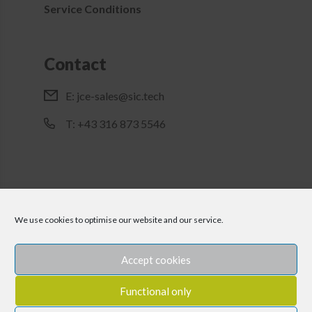
Service Conditions
Contact
E:
jce-sales@sic.tech
T: +43 316 873 5546
We use cookies to optimise our website and our service.
Accept cookies
Functional only
Imprint
Disclaimer
Privacy Policy