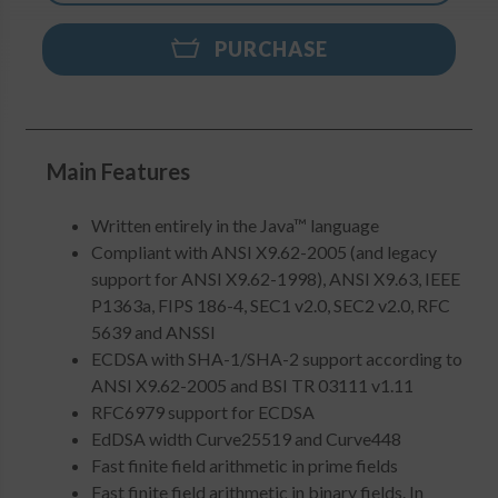
PURCHASE
Main Features
Written entirely in the Java™ language
Compliant with ANSI X9.62-2005 (and legacy
support for ANSI X9.62-1998), ANSI X9.63, IEEE
P1363a, FIPS 186-4, SEC1 v2.0, SEC2 v2.0, RFC
5639 and ANSSI
ECDSA with SHA-1/SHA-2 support according to
ANSI X9.62-2005 and BSI TR 03111 v1.11
RFC6979 support for ECDSA
EdDSA width Curve25519 and Curve448
Fast finite field arithmetic in prime fields
Fast finite field arithmetic in binary fields. In