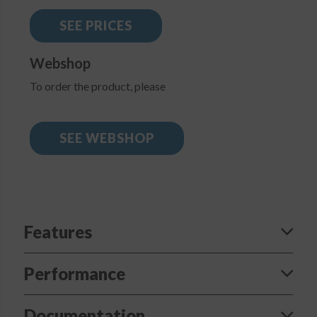
SEE PRICES
Webshop
To order the product, please
SEE WEBSHOP
Features
Performance
Documentation