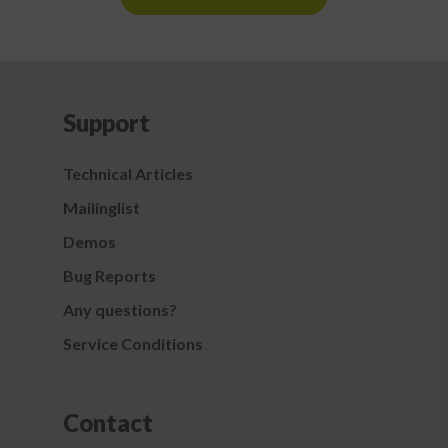
Support
Technical Articles
Mailinglist
Demos
Bug Reports
Any questions?
Service Conditions
Contact