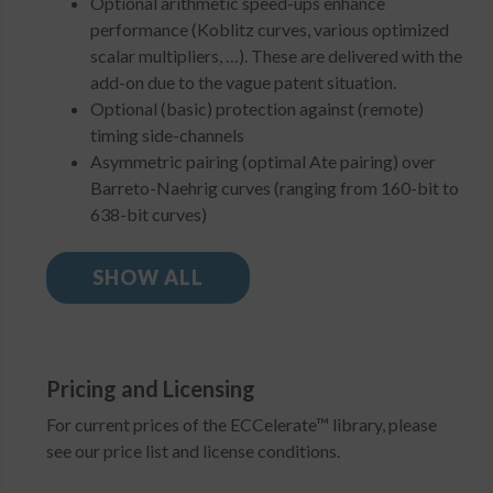
Optional arithmetic speed-ups enhance
performance (Koblitz curves, various optimized
scalar multipliers, …). These are delivered with the
add-on due to the vague patent situation.
Optional (basic) protection against (remote)
timing side-channels
Asymmetric pairing (optimal Ate pairing) over
Barreto-Naehrig curves (ranging from 160-bit to
638-bit curves)
SHOW ALL
Pricing and Licensing
For current prices of the ECCelerate™ library, please
see our price list and license conditions.