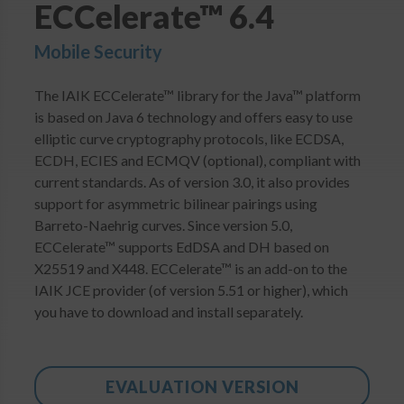
ECCelerate™ 6.4
Login
Mobile Security
The IAIK ECCelerate™ library for the Java™ platform
is based on Java 6 technology and offers easy to use
elliptic curve cryptography protocols, like ECDSA,
ECDH, ECIES and ECMQV (optional), compliant with
current standards. As of version 3.0, it also provides
support for asymmetric bilinear pairings using
Barreto-Naehrig curves. Since version 5.0,
ECCelerate™ supports EdDSA and DH based on
X25519 and X448. ECCelerate™ is an add-on to the
IAIK JCE provider (of version 5.51 or higher), which
you have to download and install separately.
EVALUATION VERSION