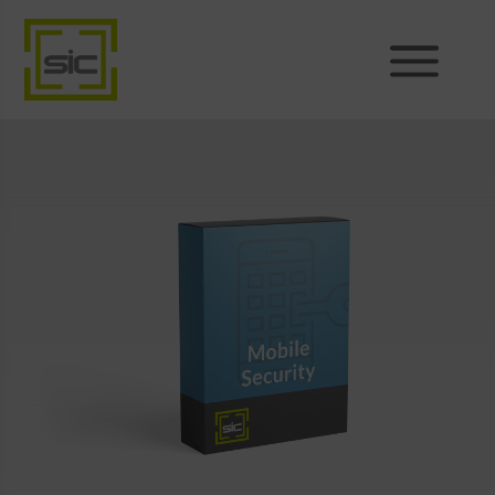
Products
Sales
Support
News
About
Shop