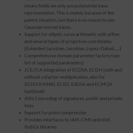
binary fields we only use polynomial base
representation. This is mainly because of the
patent situation, but there is no reason to use
Gaussian normal bases.
Support for elliptic curve arithmetic with affine
and several types of projective coordinates
(Extended Jacobian, Jacobian, Lopez-Dahab, …)
Comprehensive domain parameter factory (see
list of supported parameters)
JCE/JCA integration of ECDSA, ECDH (with and
without cofactor multiplication, also for
X25519/X448), ECIES, EdDSA and ECMQV
(optional)
ASN.1 encoding of signatures, public and private
keys
Support for point compression
Provides interfaces to IAIK-CMS and IAIK
iSaSiLk libraries