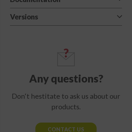
Versions
Any questions?
Don‘t hestitate to ask us about our
products.
CONTACT US