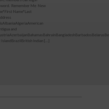
l password. Remember Me New
me*First Name*Last
ddress
dsAlbaniaAlgeriaAmerican
ntigua and
ustriaAzerbaijanBahamasBahrainBangladeshBarbadosBelarusBe
slandBrazilBritish Indian […]