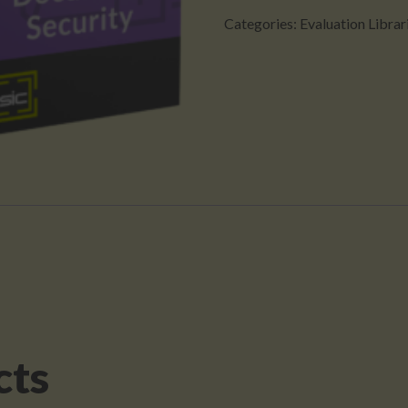
(Evaluation
Categories:
Evaluation Librar
Version)
(Copy)
quantity
cts