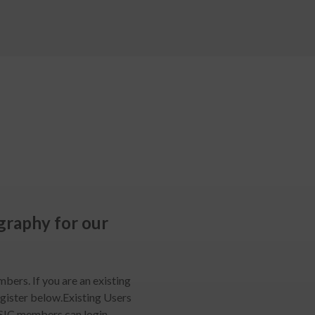
raphy for our
mbers. If you are an existing
egister below.Existing Users
SIC members can login