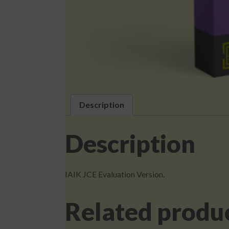
Description
Description
IAIK JCE Evaluation Version.
Related produ