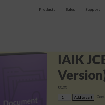
Products
Sales
Support
IAIK JC
Version)
€
0,00
IAIK
Cont
Add to cart
JCE