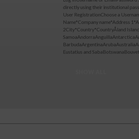
directly using their institutiona
User RegistrationChoose a Userna
Name*Company name*Address 1*A
2City*Country*CountryÅland Islan
SamoaAndorraAnguillaAntarcticaA
BarbudaArgentinaArubaAustraliaA
Eustatius and SabaBotswanaBouvet I
SHOW ALL