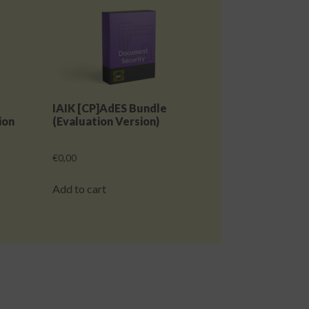
IAIK [CP]AdES Bundle
ion
(Evaluation Version)
€
0,00
Add to cart