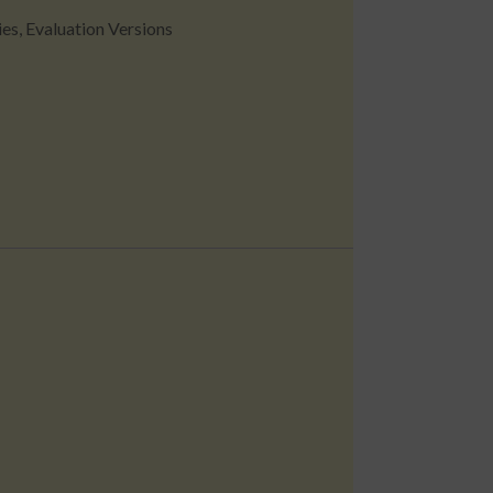
ies
,
Evaluation Versions