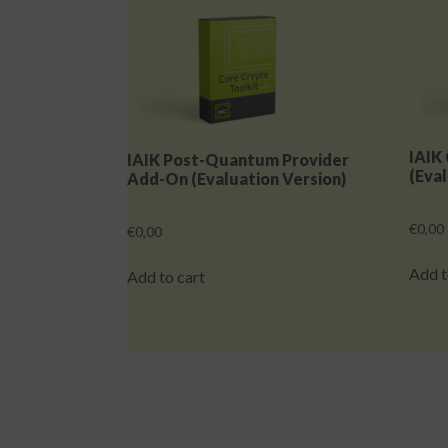
IAIK
IAIK Post-Quantum Provider
(Eval
Add-On (Evaluation Version)
€
0,00
€
0,00
Add t
Add to cart