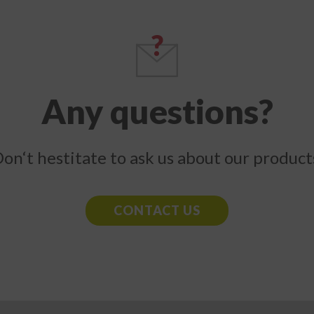
Any questions?
on‘t hestitate to ask us about our product
CONTACT US