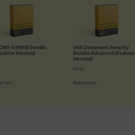
 CMS-S/MIME Bundle
IAIK Document Security
uation Version)
Bundle Advanced (Evaluat
Version)
€
0,00
o cart
Add to cart