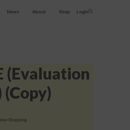
News
About
Shop
Login
E (Evaluation
 (Copy)
inue Shopping