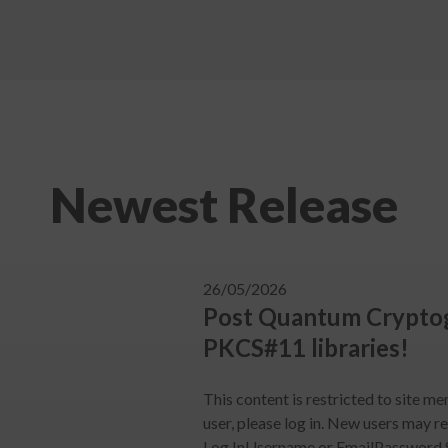
Newest Release
26/05/2026
Post Quantum Cryptog
PKCS#11 libraries!
This content is restricted to site me
user, please log in. New users may r
Log InUsername or EmailPassword 