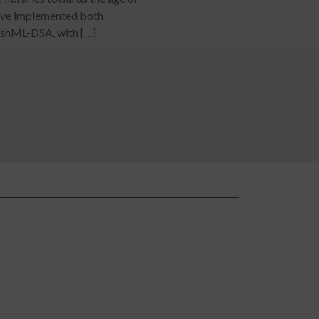
ve implemented both
ashML-DSA, with […]