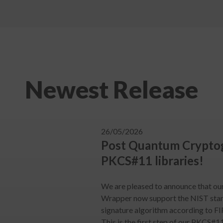
Newest Release
26/05/2026
Post Quantum Cryptog
PKCS#11 libraries!
We are pleased to announce that o
Wrapper now support the NIST sta
signature algorithm according to F
This is the first step of our PKCS#1