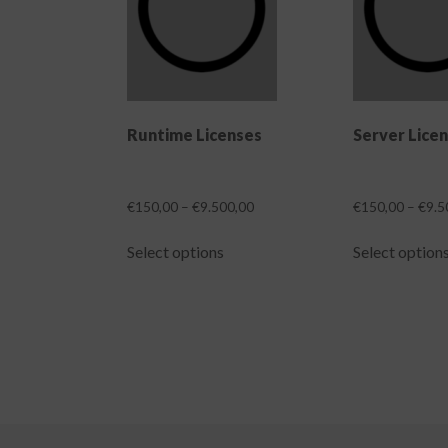
Runtime Licenses
Server Lice
Price
€
150,00
–
€
9.500,00
€
150,00
–
€
9.5
range:
This
€150,00
Select options
Select option
product
through
has
€9.500,00
multiple
variants.
The
options
may
be