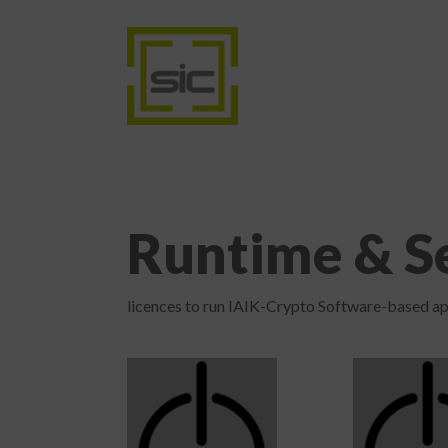
Runtime & Se
licences to run IAIK-Crypto Software-based ap