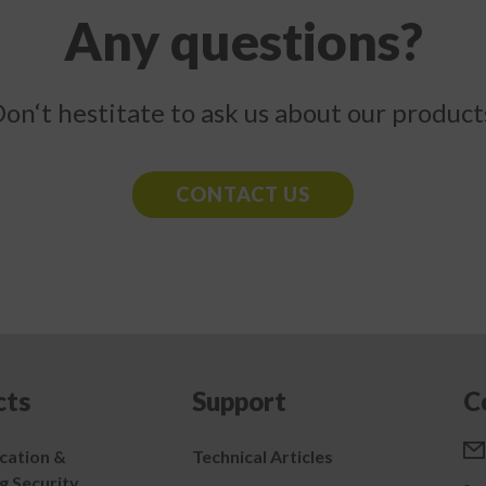
Any questions?
on‘t hestitate to ask us about our product
CONTACT US
cts
Support
C
ation &
Technical Articles
g Security