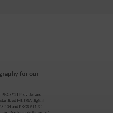
raphy for our
ur PKCS#11 Provider and
ndardized ML-DSA digital
IPS 204 and PKCS #11 3.2.
1 libraries towards the age of