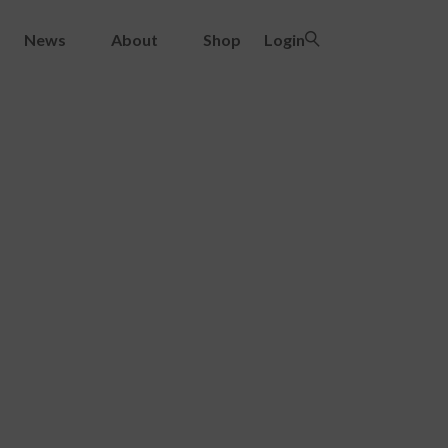
News
About
Shop
Login