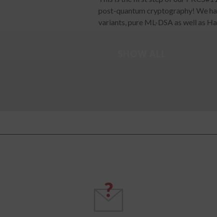
post-quantum cryptography! We ha
variants, pure ML-DSA as well as H
SHOW ALL