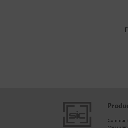
D
Produ
Communic
Messagin