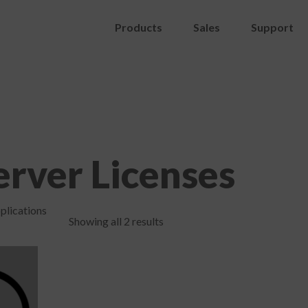
Products
Sales
Support
rver Licenses
plications
Showing all 2 results