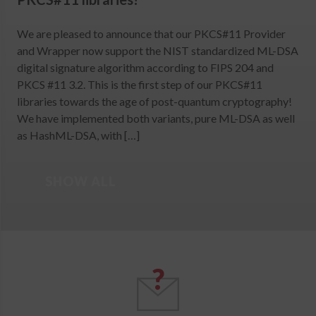
We are pleased to announce that our PKCS#11 Provider
and Wrapper now support the NIST standardized ML-DSA
digital signature algorithm according to FIPS 204 and
PKCS #11 3.2. This is the first step of our PKCS#11
libraries towards the age of post-quantum cryptography!
We have implemented both variants, pure ML-DSA as well
as HashML-DSA, with […]
SHOW ALL