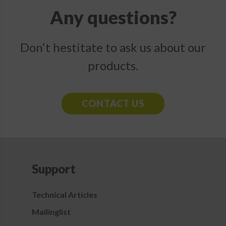
Any questions?
Don‘t hestitate to ask us about our
products.
CONTACT US
Support
Technical Articles
Mailinglist