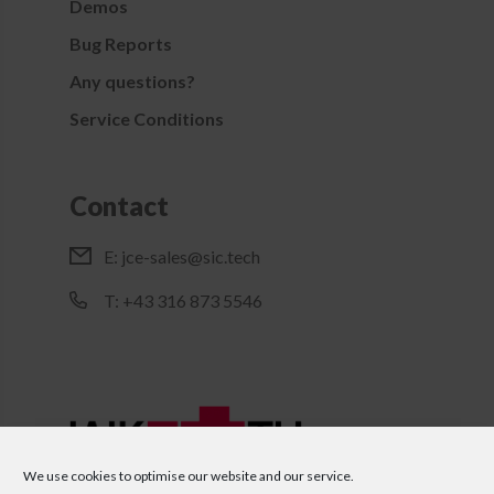
Demos
Bug Reports
Any questions?
Service Conditions
Contact
E:
jce-sales@sic.tech
T: +43 316 873 5546
We use cookies to optimise our website and our service.