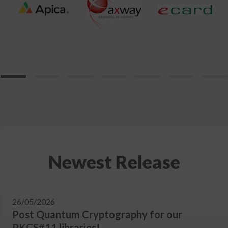
Newest Release
26/05/2026
Post Quantum Cryptography for our
PKCS#11 libraries!