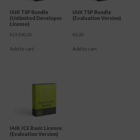
on
the
IAIK TSP Bundle
IAIK TSP Bundle
(Unlimited Developer
(Evaluation Version)
product
License)
page
€
13.500,00
€
0,00
Add to cart
Add to cart
IAIK JCE Basic License
(Evaluation Version)