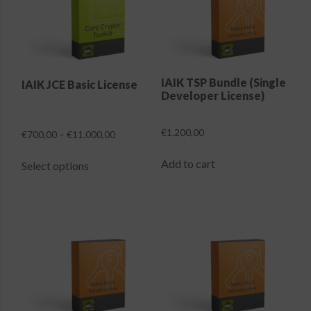
Login
IAIK TSP Bundle (Single
IAIK JCE Basic License
Developer License)
€
1.200,00
Price
€
700,00
–
€
11.000,00
range:
This
€700,00
Add to cart
Select options
product
through
has
€11.000,00
multiple
variants.
The
options
may
be
chosen