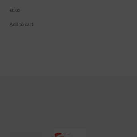
€
0,00
Add to cart