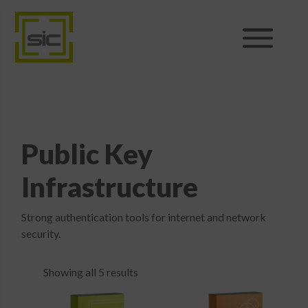
Products
Sales
Public Key
Support
Infrastructure
News
Strong authentication tools for internet and network
security.
About
Showing all 5 results
Shop