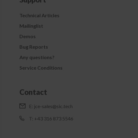
Technical Articles
Mailinglist
Demos
Bug Reports
Any questions?
Service Conditions
Contact
E:
jce-sales@sic.tech
T: +43 316 873 5546