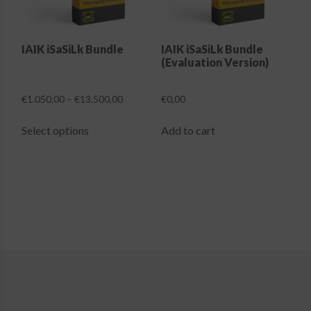
Login
IAIK iSaSiLk Bundle
IAIK iSaSiLk Bundle
(Evaluation Version)
Price
€
1.050,00
–
€
13.500,00
€
0,00
range:
This
€1.050,00
Select options
Add to cart
product
through
has
€13.500,00
multiple
variants.
The
options
may
be
chosen
on
the