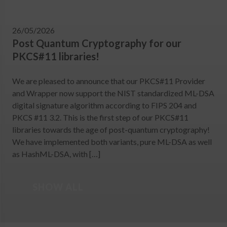
26/05/2026
Post Quantum Cryptography for our
PKCS#11 libraries!
We are pleased to announce that our PKCS#11 Provider
and Wrapper now support the NIST standardized ML-DSA
digital signature algorithm according to FIPS 204 and
PKCS #11 3.2. This is the first step of our PKCS#11
libraries towards the age of post-quantum cryptography!
We have implemented both variants, pure ML-DSA as well
as HashML-DSA, with […]
SHOW ALL