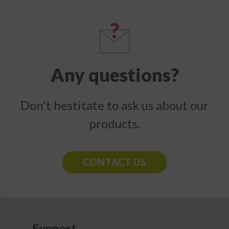
Any questions?
Don‘t hestitate to ask us about our
products.
CONTACT US
Support