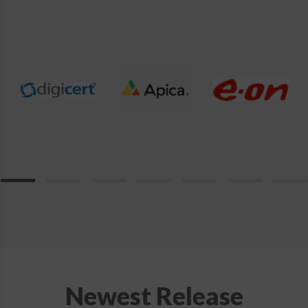
product
page
Newest Release