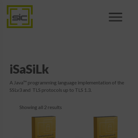
Products
Sales
iSaSiLk
Support
A Java™ programming language implementation of the
News
SSLv3 and TLS protocols up to TLS 1.3.
About
Showing all 2 results
Shop