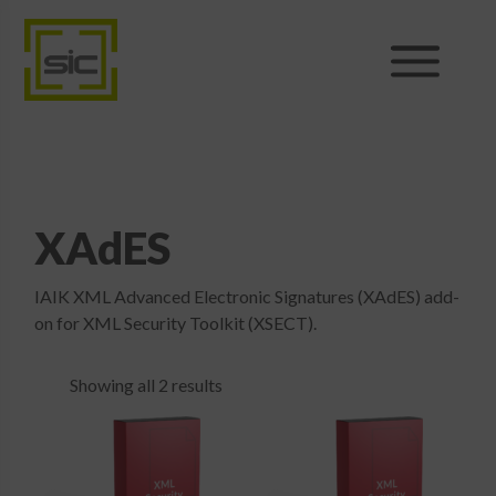
Products
Sales
XAdES
Support
IAIK XML Advanced Electronic Signatures (XAdES) add-
News
on for XML Security Toolkit (XSECT).
About
Showing all 2 results
Shop