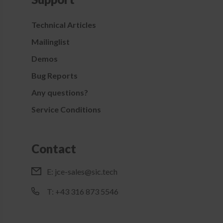
Technical Articles
Mailinglist
Demos
Bug Reports
Any questions?
Service Conditions
Contact
E:
jce-sales@sic.tech
T: +43 316 873 5546