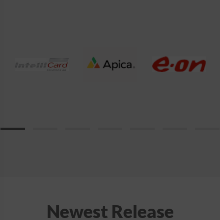
product
page
Newest Release