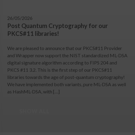
26/05/2026
Post Quantum Cryptography for our
PKCS#11 libraries!
We are pleased to announce that our PKCS#11 Provider
and Wrapper now support the NIST standardized ML-DSA
digital signature algorithm according to FIPS 204 and
PKCS #11 3.2. This is the first step of our PKCS#11
libraries towards the age of post-quantum cryptography!
We have implemented both variants, pure ML-DSA as well
as HashML-DSA, with […]
SHOW ALL