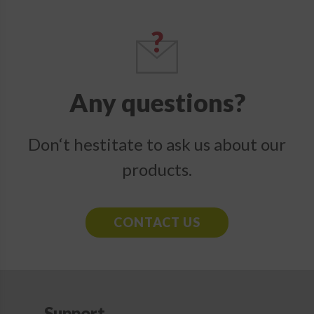
Any questions?
Don‘t hestitate to ask us about our
products.
CONTACT US
Support