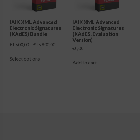
Login
IAIK XML Advanced
IAIK XML Advanced
Electronic Signatures
Electronic Signatures
(XAdES) Bundle
(XAdES, Evaluation
Version)
Price
€
1.600,00
–
€
15.800,00
€
0,00
range:
This
€1.600,00
Select options
product
Add to cart
through
has
€15.800,00
multiple
variants.
The
options
may
be
chosen
on
the