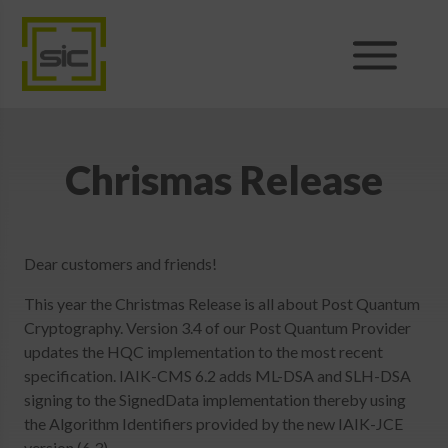
Products
Sales
Chrismas Release
Support
Dear customers and friends!
News
This year the Christmas Release is all about Post Quantum
Cryptography. Version 3.4 of our Post Quantum Provider
About
updates the HQC implementation to the most recent
specification. IAIK-CMS 6.2 adds ML-DSA and SLH-DSA
signing to the SignedData implementation thereby using
Shop
the Algorithm Identifiers provided by the new IAIK-JCE
version (6.3).