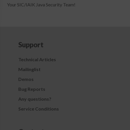
Your SIC/IAIK Java Security Team!
Support
Technical Articles
Mailinglist
Demos
Bug Reports
Any questions?
Service Conditions