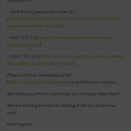
Login
– IAIK Post Quantum Provider 3.4
(
https://sic.tech/products/core-crypto-toolkits/iaik-post-
quantum-provider-add-on/
)
– IAIK JCE 6.3 (
https://sic.tech/products/core-crypto-
toolkits/jca-jce/
)
– IAIK CMS 6.2 (
https://sic.tech/products/communication-
messaging-security/cms-s-mime/
)
Please visit our download center
(
https://sic.tech/sic/Download
) to get the new versions.
We wish you a Merry Christmas and a Happy New Year!!
We are looking forward to hearing from you in the new
year!
Kind regards